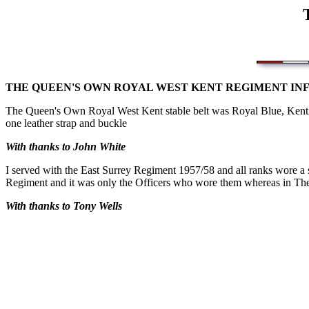
THE QUEEN'S OWN ROYAL WEST KENT REGIMENT IN
The Queen's Own Royal West Kent stable belt was Royal Blue, Kentis
one leather strap and buckle
With thanks to John White
I served with the East Surrey Regiment 1957/58 and all ranks wore a s
Regiment and it was only the Officers who wore them whereas in The
With thanks to Tony Wells