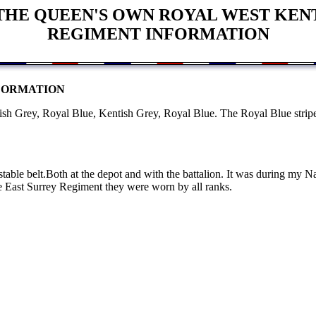
THE QUEEN'S OWN ROYAL WEST KEN
REGIMENT INFORMATION
FORMATION
h Grey, Royal Blue, Kentish Grey, Royal Blue. The Royal Blue stripe
table belt.Both at the depot and with the battalion. It was during my 
 East Surrey Regiment they were worn by all ranks.