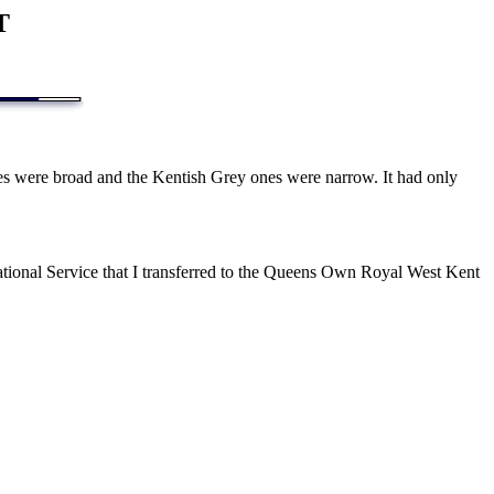
T
s were broad and the Kentish Grey ones were narrow. It had only
National Service that I transferred to the Queens Own Royal West Kent