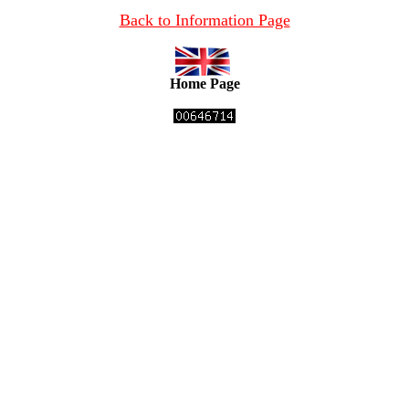
Back to Information Page
Home Page