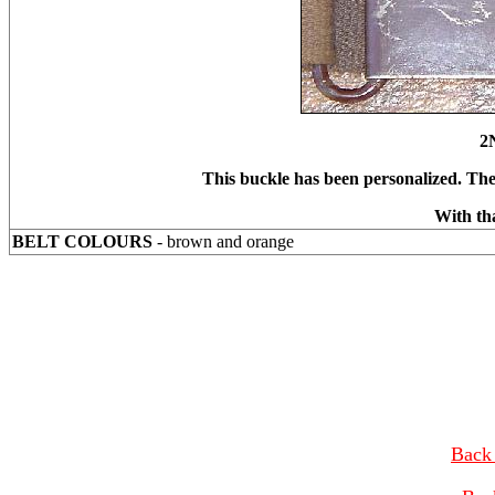
2
This buckle has been personalized. Th
With th
BELT COLOURS
- brown and orange
Back 