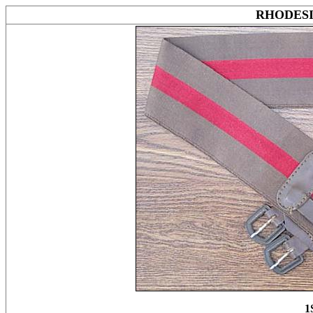
RHODES
1