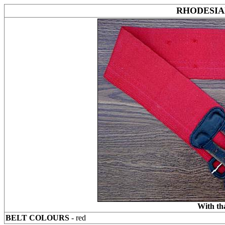
RHODESIA
With th
BELT COLOURS
- red