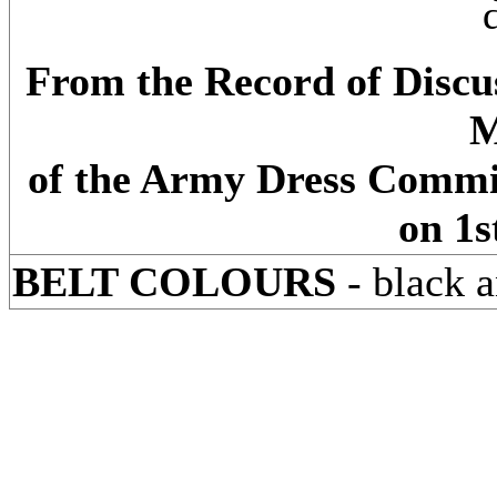
From the Record of Discus
M
of the Army Dress Commi
on 1s
BELT COLOURS
- black a