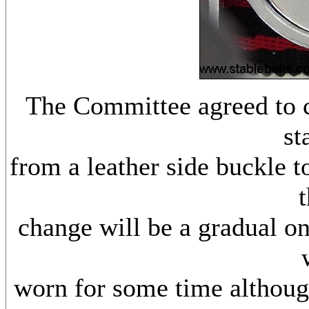
The Committee agreed to 
st
from a leather side buckle t
t
change will be a gradual on
worn for some time although