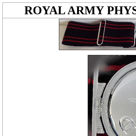
ROYAL ARMY PHYS