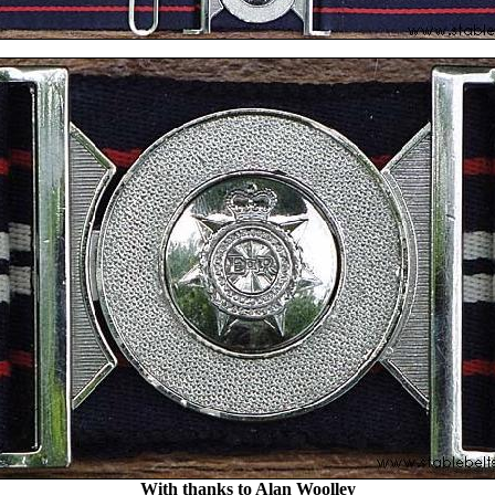
With thanks to Alan Woolley