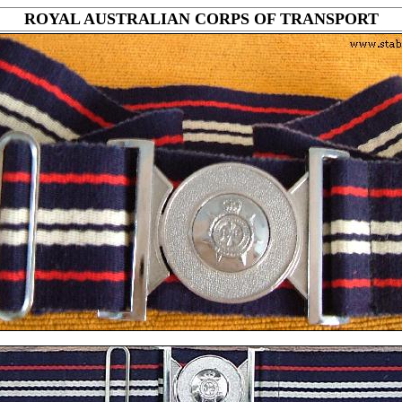
ROYAL AUSTRALIAN CORPS OF TRANSPORT