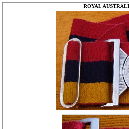
ROYAL AUSTRAL