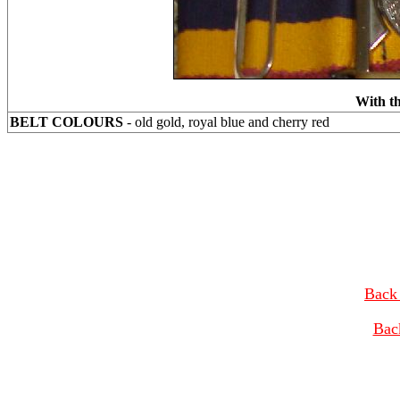
With th
BELT COLOURS
- old gold, royal blue and cherry red
Back 
Bac