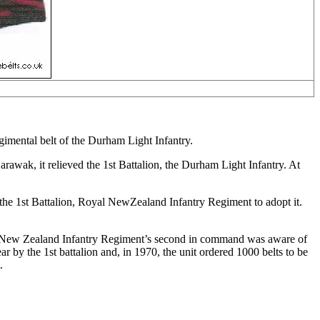
gimental belt of the Durham Light Infantry.
awak, it relieved the 1st Battalion, the Durham Light Infantry. At
he 1st Battalion, Royal NewZealand Infantry Regiment to adopt it.
oyal New Zealand Infantry Regiment’s second in command was aware of
 by the 1st battalion and, in 1970, the unit ordered 1000 belts to be
.