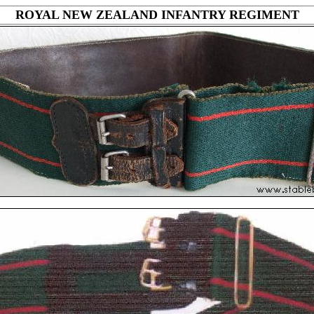
ROYAL NEW ZEALAND INFANTRY REGIMENT