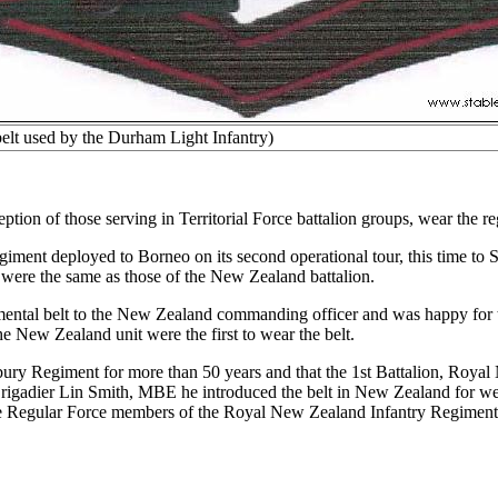
o belt used by the Durham Light Infantry)
ion of those serving in Territorial Force battalion groups, wear the re
ent deployed to Borneo on its second operational tour, this time to Sar
t were the same as those of the New Zealand battalion.
ental belt to the New Zealand commanding officer and was happy for t
e New Zealand unit were the first to wear the belt.
nterbury Regiment for more than 50 years and that the 1st Battalion, R
Brigadier Lin Smith, MBE he introduced the belt in New Zealand for wear
r the Regular Force members of the Royal New Zealand Infantry Regiment