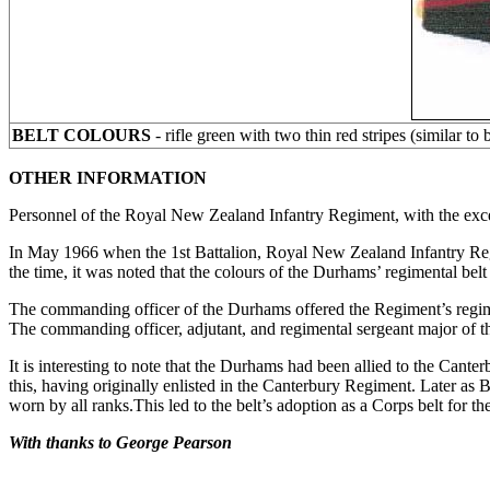
BELT COLOURS
- rifle green with two thin red stripes (similar t
OTHER INFORMATION
Personnel of the Royal New Zealand Infantry Regiment, with the except
In May 1966 when the 1st Battalion, Royal New Zealand Infantry Regim
the time, it was noted that the colours of the Durhams’ regimental bel
The commanding officer of the Durhams offered the Regiment’s regim
The commanding officer, adjutant, and regimental sergeant major of th
It is interesting to note that the Durhams had been allied to the Ca
this, having originally enlisted in the Canterbury Regiment. Later as 
worn by all ranks.This led to the belt’s adoption as a Corps belt fo
With thanks to George Pearson