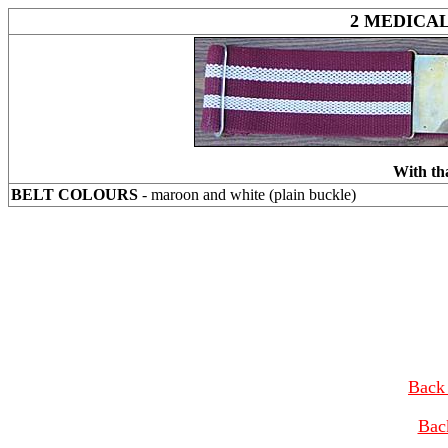
2 MEDICA
With th
BELT COLOURS
- maroon and white (plain buckle)
Back 
Bac