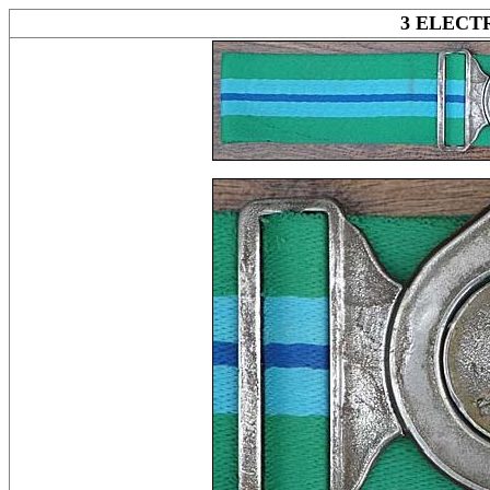
3 ELEC