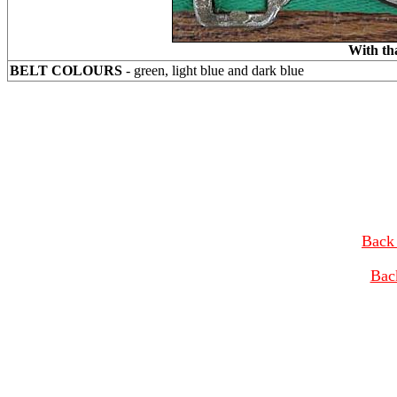
With th
BELT COLOURS
- green, light blue and dark blue
Back 
Bac