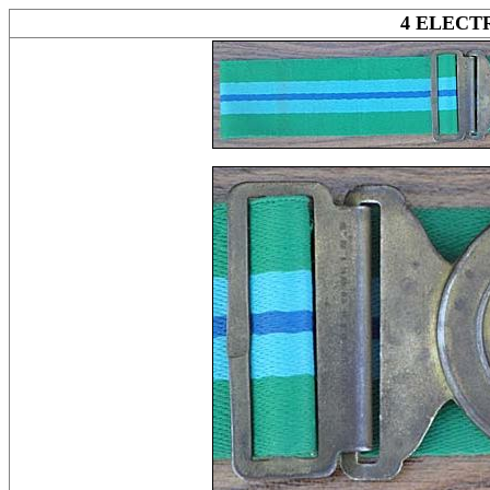
4 ELEC