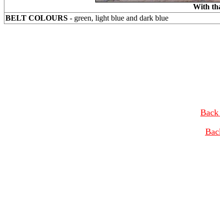
With th
BELT COLOURS
- green, light blue and dark blue
Back 
Bac