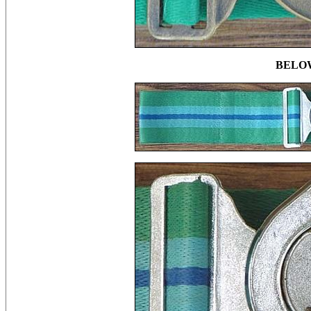
BELOW