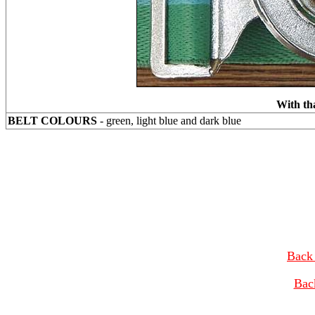
With th
BELT COLOURS
- green, light blue and dark blue
Back 
Bac