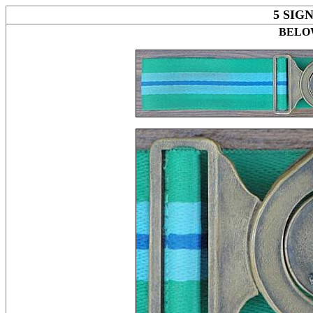
5 SIG
BELOW