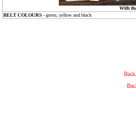
With th
BELT COLOURS
- green, yellow and black
Back 
Bac