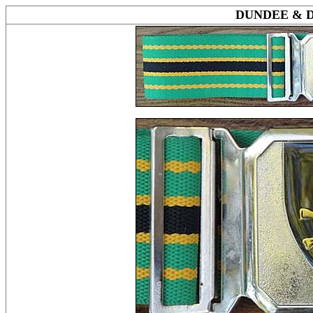
DUNDEE & 