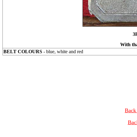
3
With th
BELT COLOURS
- blue, white and red
Back 
Bac