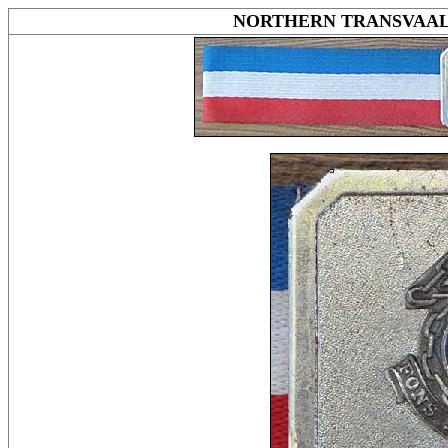
NORTHERN TRANSVAA