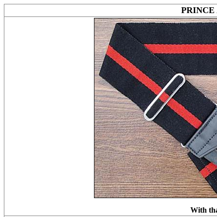
PRINCE
With th