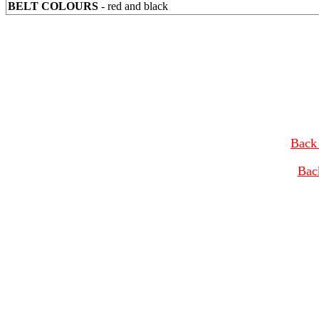
BELT COLOURS
- red and black
Back 
Bac