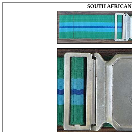
SOUTH AFRICAN