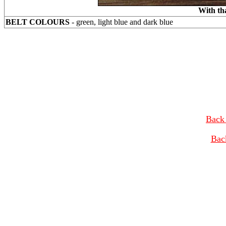
With th
BELT COLOURS
- green, light blue and dark blue
Back 
Bac