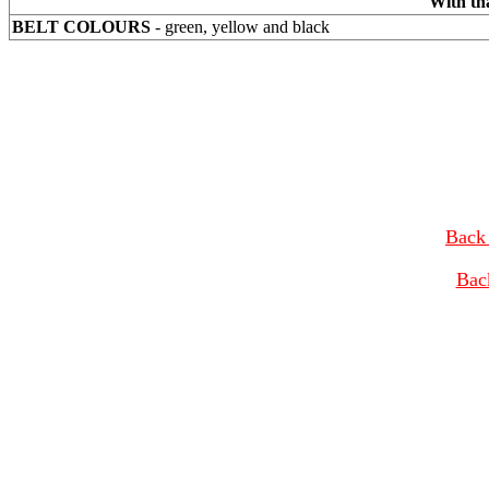
With th
BELT COLOURS
- green, yellow and black
Back 
Bac