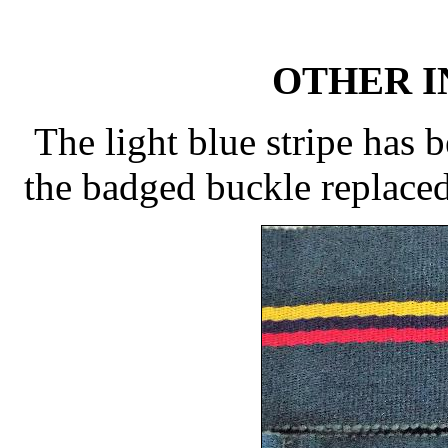
OTHER 
The light blue stripe has 
the badged buckle replaced