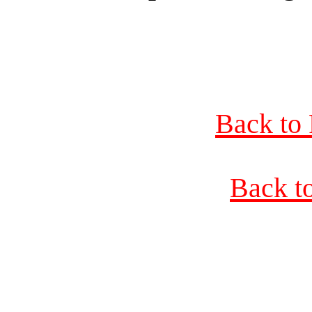
Back to 
Back t