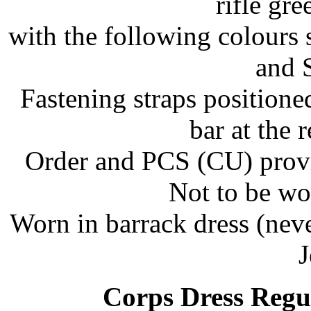
rifle gr
with the following colours 
and S
Fastening straps positione
bar at the 
Order and PCS (CU) provid
Not to be wo
Worn in barrack dress (nev
J
Corps Dress Regu