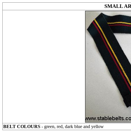
SMALL A
BELT COLOURS
- green, red, dark blue and yellow