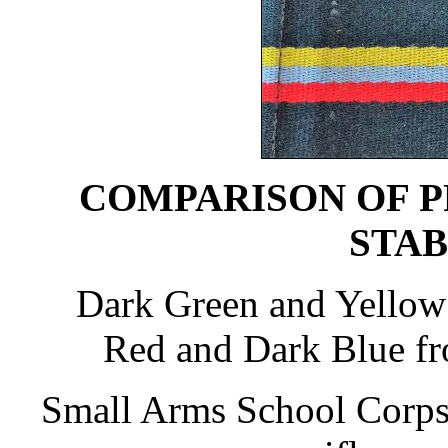
COMPARISON OF P
STAB
Dark Green and Yellow
Red and Dark Blue f
Small Arms School Corps 