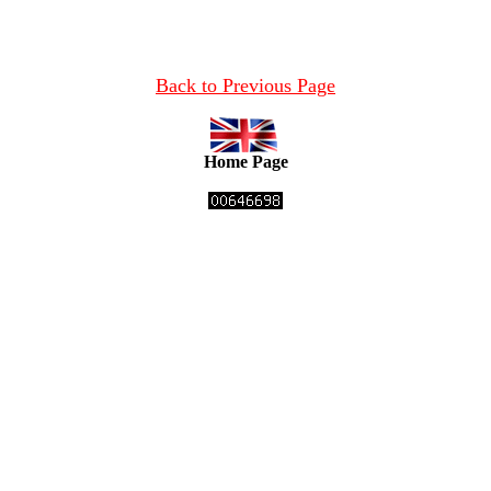
Back to Previous Page
Home Page