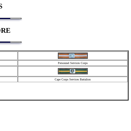
S
ORE
Personnel Services Corps
Cape Corps Services Battalion