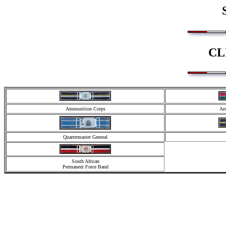
CL
Ammunition Corps
Arm
Quartermaster General
South African
Permanent Force Band