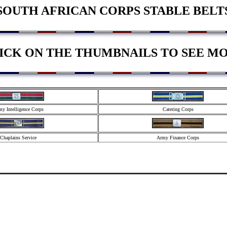
SOUTH AFRICAN CORPS STABLE BELT
ICK ON THE THUMBNAILS TO SEE M
y Intelligence Corps
Catering Corps
Chaplains Service
Army Finance Corps