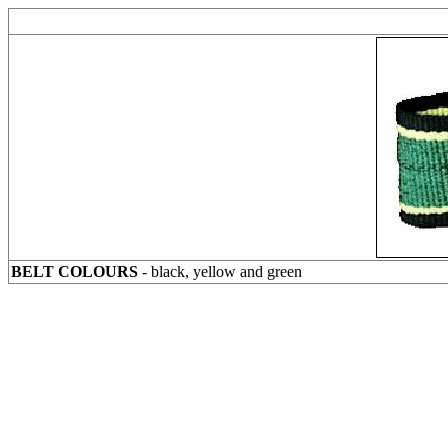
BELT COLOURS
- black, yellow and green