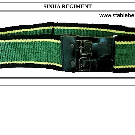
SINHA REGIMENT