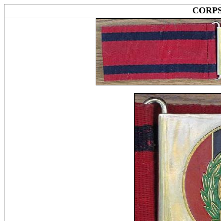
CORPS