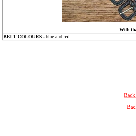
With th
BELT COLOURS
- blue and red
Back 
Bac