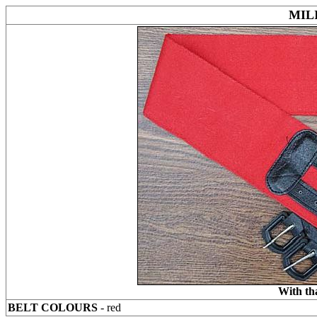
MIL
With th
BELT COLOURS
- red