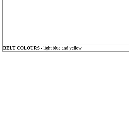
BELT COLOURS
- light blue and yellow