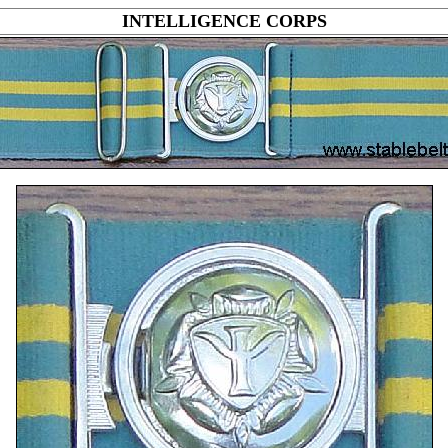
INTELLIGENCE CORPS