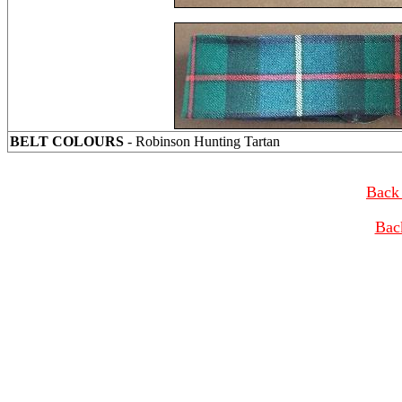
BELT COLOURS
- Robinson Hunting Tartan
Back 
Bac