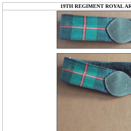
19TH REGIMENT ROYAL AR