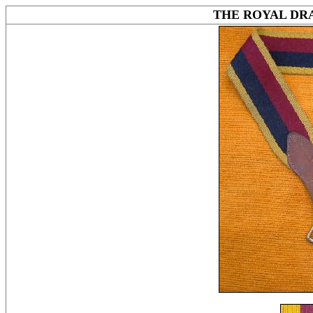
THE ROYAL DR