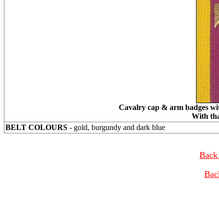
Cavalry cap & arm badges with
With th
BELT COLOURS
- gold, burgundy and dark blue
Back 
Bac