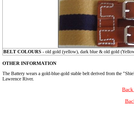
BELT COLOURS
- old gold (yellow), dark blue & old gold (Yello
OTHER INFORMATION
The Battery wears a gold-blue-gold stable belt derived from the "Shie
Lawrence River.
Back 
Bac