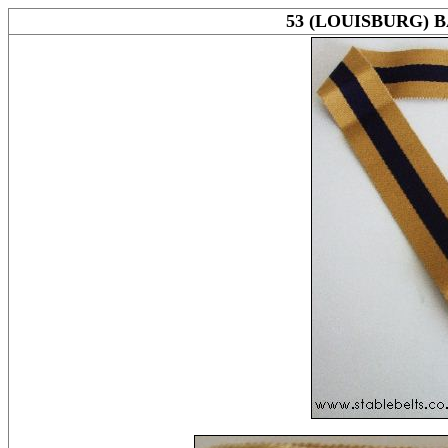
53 (LOUISBURG) 