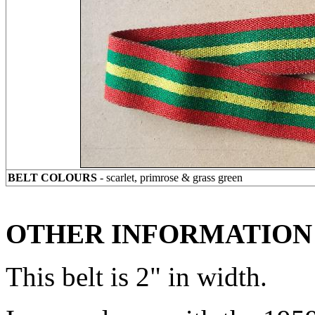
BELT COLOURS
- scarlet, primrose & grass green
OTHER INFORMATION
This belt is 2" in width.