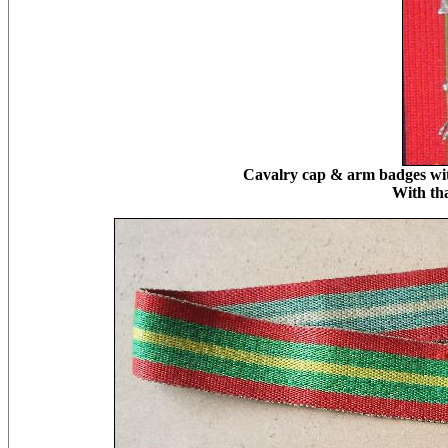
Cavalry cap & arm badges with
With th