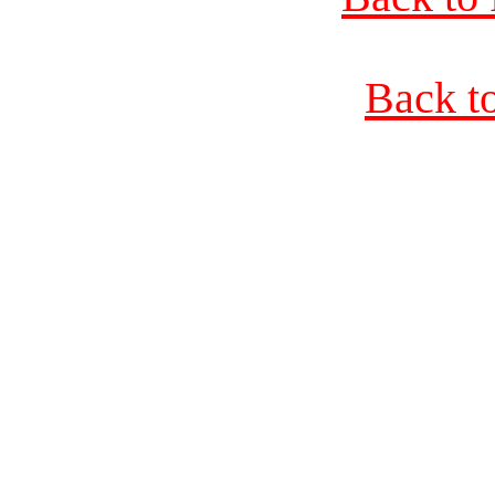
Back t