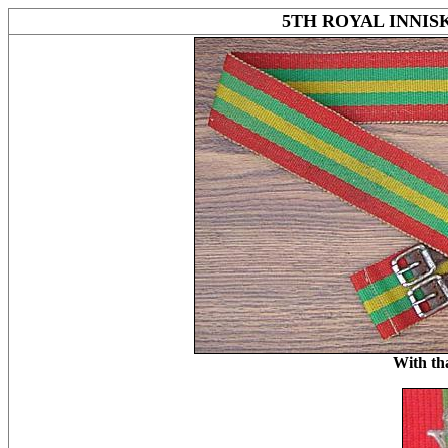
5TH ROYAL INNI
With th