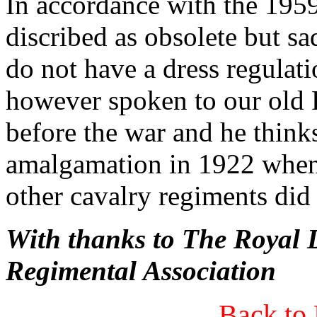
In accordance with the 1959
discribed as obsolete but sa
do not have a dress regulati
however spoken to our old 
before the war and he thinks
amalgamation in 1922 when 
other cavalry regiments did 
With thanks to The Roya
Regimental Association
Back to 