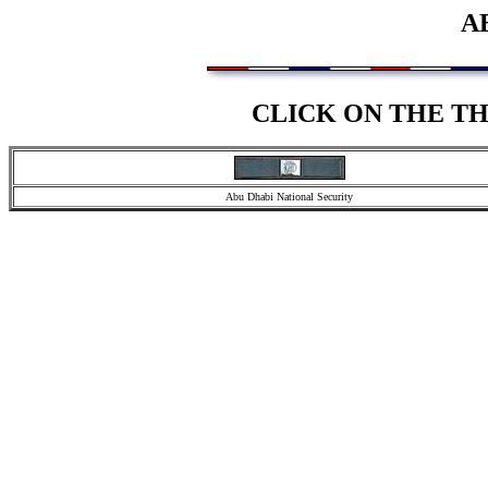
A
CLICK ON THE T
Abu Dhabi National Security