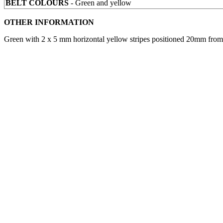
BELT COLOURS
- Green and yellow
OTHER INFORMATION
Green with 2 x 5 mm horizontal yellow stripes positioned 20mm from t