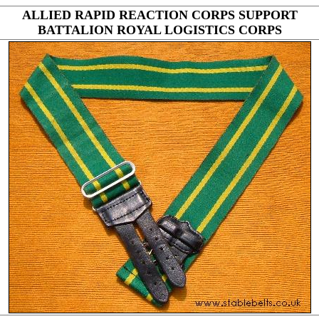
ALLIED RAPID REACTION CORPS SUPPORT
BATTALION ROYAL LOGISTICS CORPS