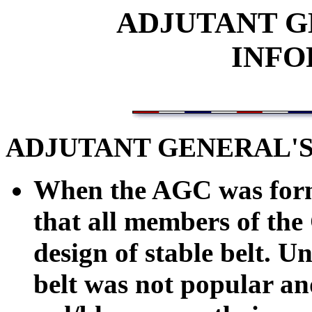
ADJUTANT G
INFO
ADJUTANT GENERAL'S
When the AGC was forme
that all members of the
design of stable belt. U
belt was not popular an