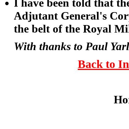
I have been told that th
Adjutant General's Corp
the belt of the Royal Mi
With thanks to Paul Yarl
Back to I
Ho