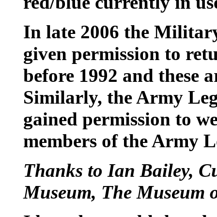
red/blue currently in us
In late 2006 the Milita
given permission to retu
before 1992 and these a
Similarly, the Army Leg
gained permission to we
members of the Army L
Thanks to Ian Bailey, 
Museum, The Museum of 