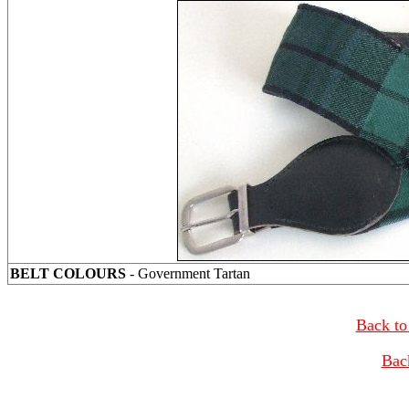
BELT COLOURS
- Government Tartan
Back to
Bac