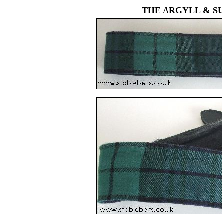
THE ARGYLL & 