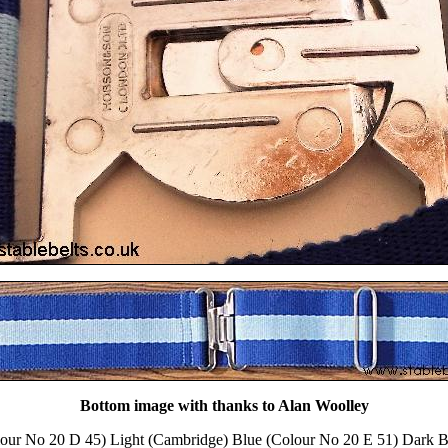
Bottom image with thanks to Alan Woolley
lour No 20 D 45) Light (Cambridge) Blue (Colour No 20 E 51) Dark B