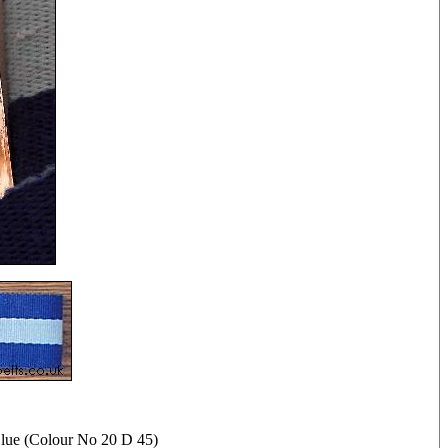
lue (Colour No 20 D 45)