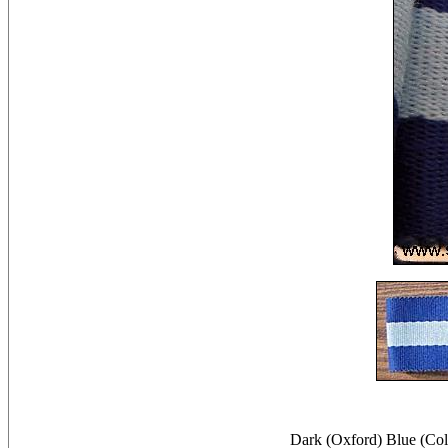
Dark (Oxford) Blue (Co