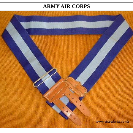
ARMY AIR CORPS