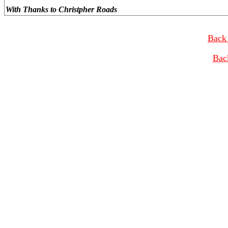
With Thanks to Christpher Roads
Back 
Bac