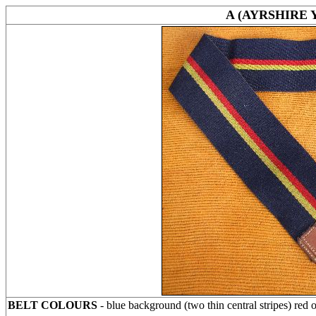
A (AYRSHIRE
BELT COLOURS
- blue background (two thin central stripes) red 