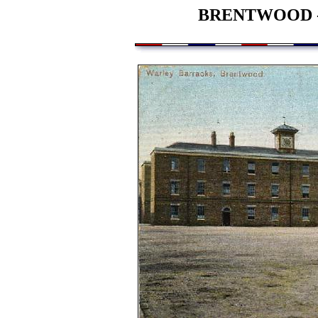
BRENTWOOD 