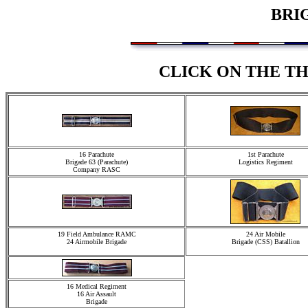
BRI
CLICK ON THE T
16 Parachute
1st Parachute
Brigade 63 (Parachute)
Logistics Regiment
Company RASC
19 Field Ambulance RAMC
24 Air Mobile
24 Airmobile Brigade
Brigade (CSS) Batallion
16 Medical Regiment
16 Air Assault
Brigade