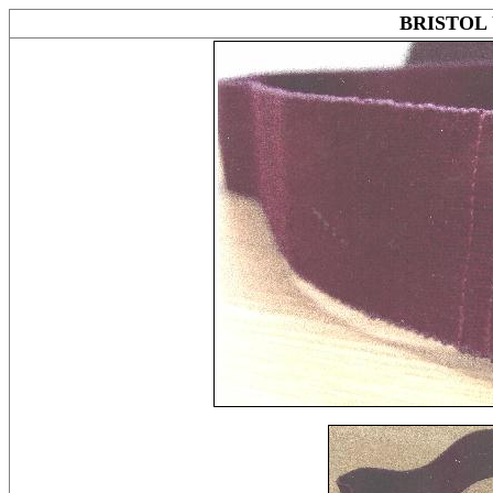
BRISTOL 