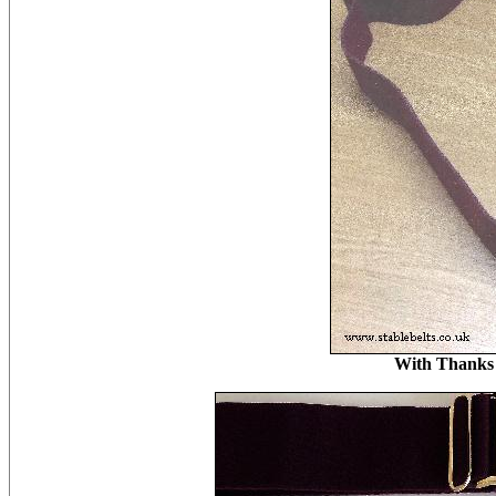
With Thanks 