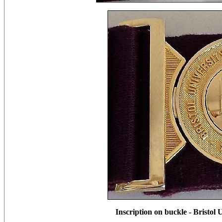
Inscription on buckle - Bristol