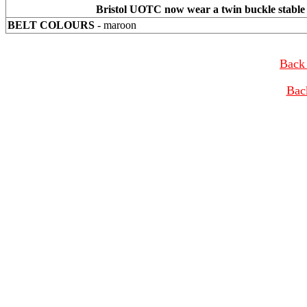
Bristol UOTC now wear a twin buckle stable b
BELT COLOURS
- maroon
Back 
Bac