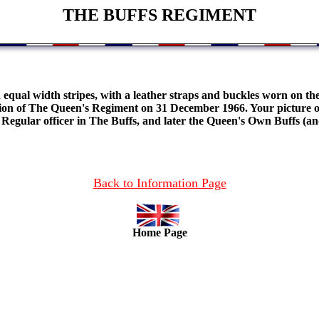
THE BUFFS REGIMENT
 equal width stripes, with a leather straps and buckles worn on th
n of The Queen's Regiment on 31 December 1966. Your picture of t
r Regular officer in The Buffs, and later the Queen's Own Buffs (a
Back to Information Page
Home Page