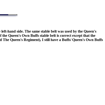
e left-hand side. The same stable belt was used by the Queen's
he Queen's Own Buffs stable belt is correct except that the
nd The Queen's Regiment), I still have a Buffs/ Queen's Own Buffs