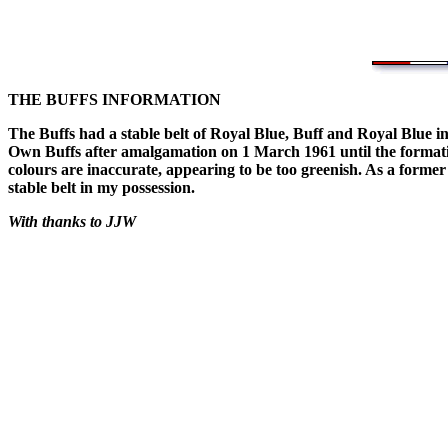
THE BUFFS INFORMATION
The Buffs had a stable belt of Royal Blue, Buff and Royal Blue in
Own Buffs after amalgamation on 1 March 1961 until the formatio
colours are inaccurate, appearing to be too greenish. As a forme
stable belt in my possession.
With thanks to JJW