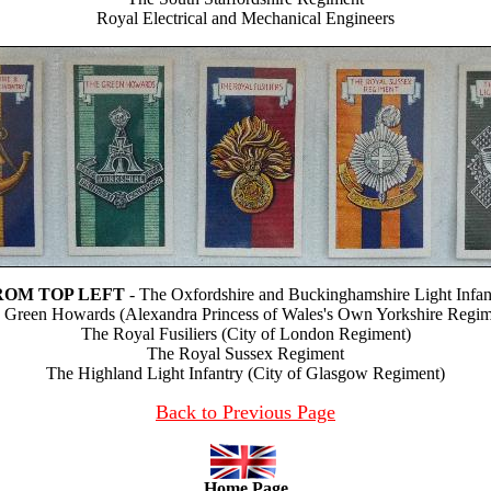
Royal Electrical and Mechanical Engineers
ROM TOP LEFT
- The Oxfordshire and Buckinghamshire Light Infan
 Green Howards (Alexandra Princess of Wales's Own Yorkshire Regim
The Royal Fusiliers (City of London Regiment)
The Royal Sussex Regiment
The Highland Light Infantry (City of Glasgow Regiment)
Back to Previous Page
Home Page