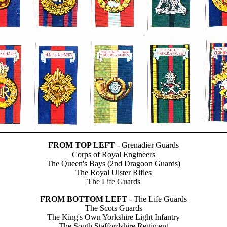
FROM TOP LEFT
- Grenadier Guards
Corps of Royal Engineers
The Queen's Bays (2nd Dragoon Guards)
The Royal Ulster Rifles
The Life Guards
FROM BOTTOM LEFT
- The Life Guards
The Scots Guards
The King's Own Yorkshire Light Infantry
The South Staffordshire Regiment