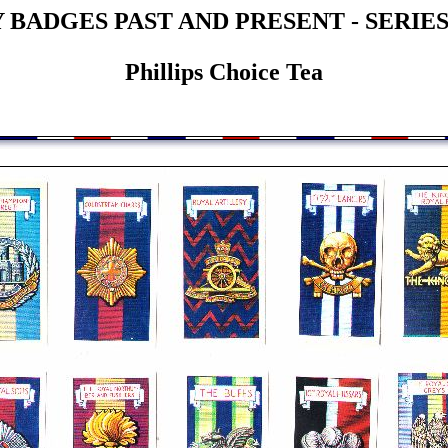
BADGES PAST AND PRESENT - SERIES
Phillips Choice Tea