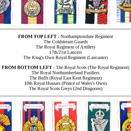
FROM TOP LEFT
- Northamptonshire Regiment
The Coldstream Guards
The Royal Regiment of Artillery
17th/21st Lancers
The King's Own Royal Regiment (Lancaster)
FROM BOTTOM LEFT
- The Royal Scots (The Royal Regiment)
The Royal Northumberland Fusiliers
The Buffs (Royal East Kent Regiment)
10th Royal Hussars (Prince of Wales's Own)
The Royal Scots Greys (2nd Dragoons)