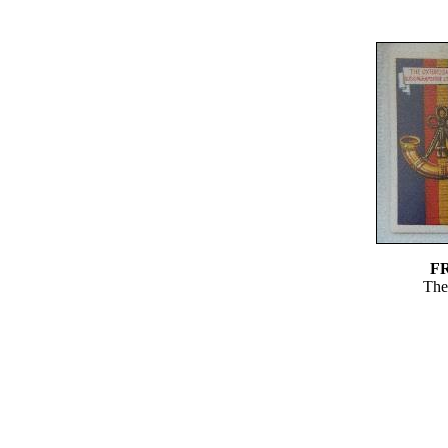
F
The