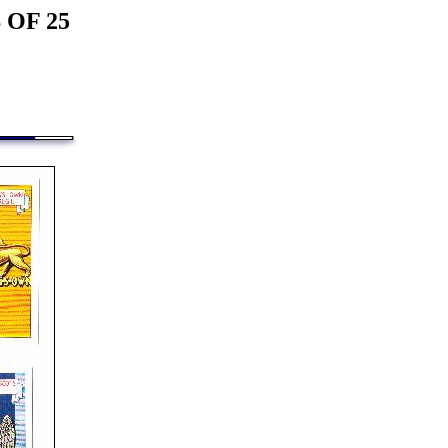
 OF 25