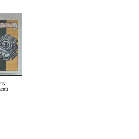
try
ent)