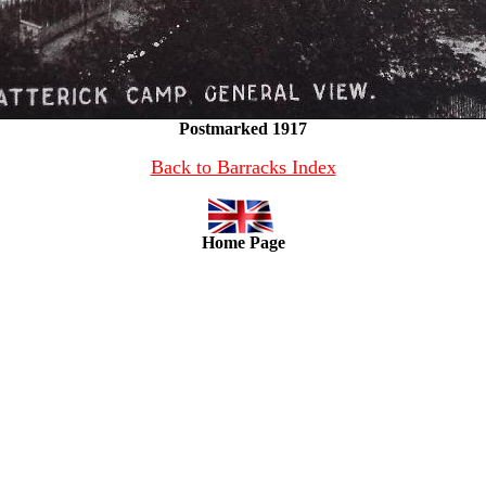
Postmarked 1917
Back to Barracks Index
Home Page