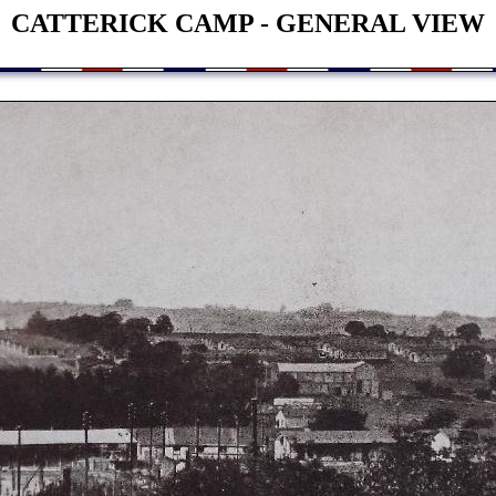
CATTERICK CAMP - GENERAL VIEW