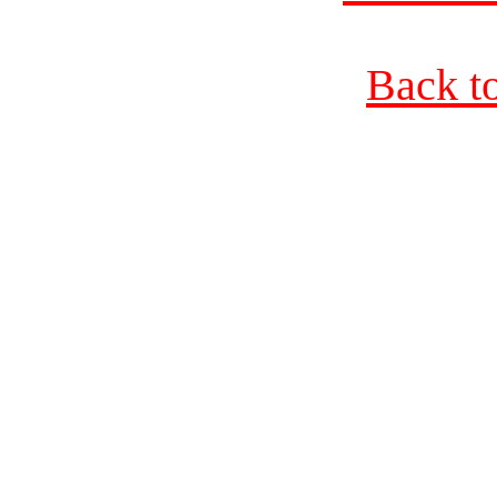
Back t