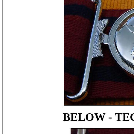
BELOW - TE