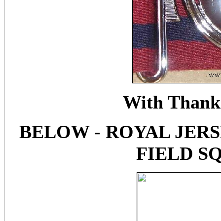
With Thanks
BELOW - ROYAL JERSE
FIELD S