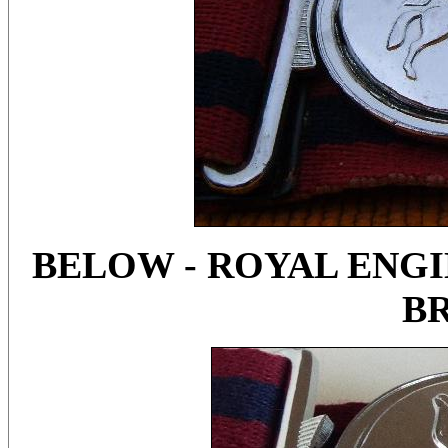
BELOW - ROYAL ENGIN
B