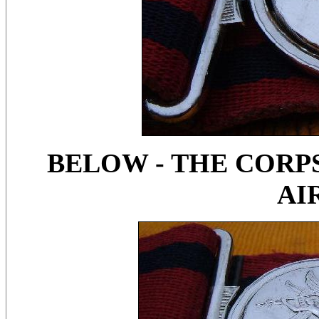
BELOW - THE CORPS
AI