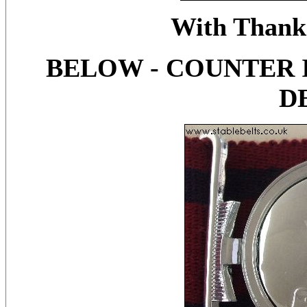
With Thanks
BELOW - COUNTER 
D