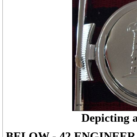
Depicting 
BELOW - 42 ENGINEE