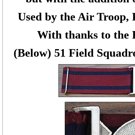
Used by the Air Troop, 
With thanks to the
(Below) 51 Field Squadr