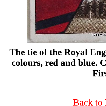
The tie of the Royal Eng
colours, red and blue.
Fir
Back to 