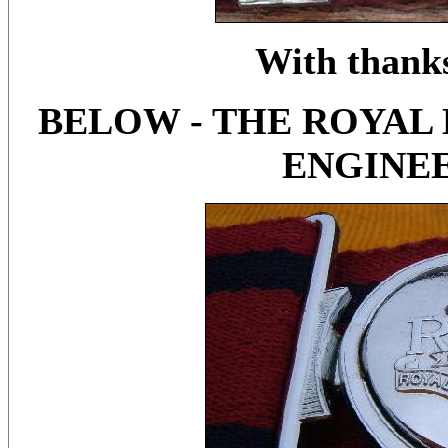
With thanks
BELOW - THE ROYA
ENGINEE