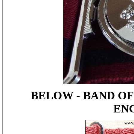
BELOW - BAND OF
EN