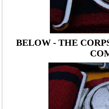
BELOW - THE CORPS
CO