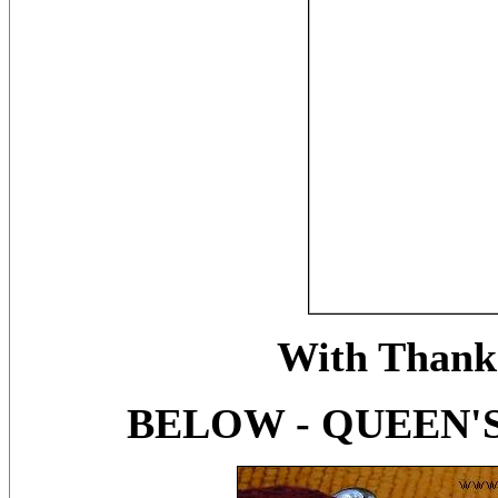
With Thanks
BELOW - QUEEN'