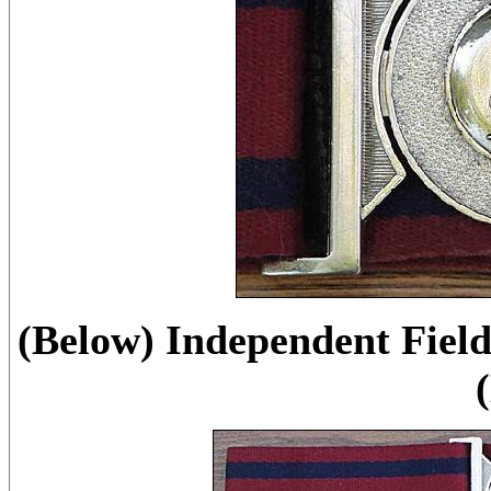
(Below) Independent Fiel