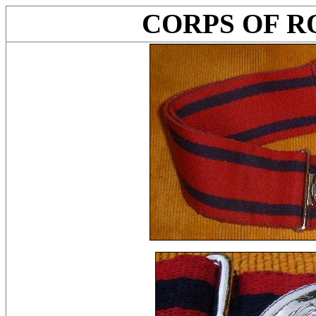
CORPS OF R