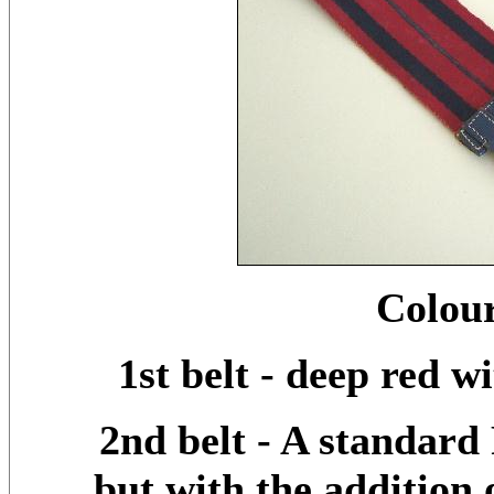
Colour
1st belt - deep red w
2nd belt - A standard
but with the addition o