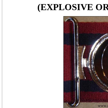
(EXPLOSIVE O