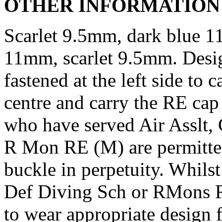
OTHER INFORMATION
Scarlet 9.5mm, dark blue 1
11mm, scarlet 9.5mm. Desig
fastened at the left side to 
centre and carry the RE ca
who have served Air Asslt
R Mon RE (M) are permitted
buckle in perpetuity. Whils
Def Diving Sch or RMons R
to wear appropriate design f