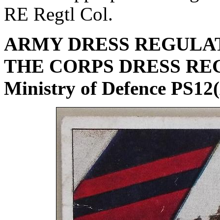
RE Regtl Col.
ARMY DRESS REGULATI
THE CORPS DRESS RE
Ministry of Defence PS12