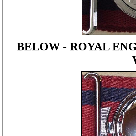
BELOW - ROYAL ENG