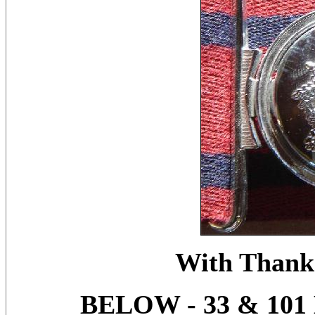
With Thanks
BELOW - 33 & 10