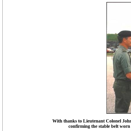
With thanks to Lieutenant Colonel John
confirming the stable belt wo