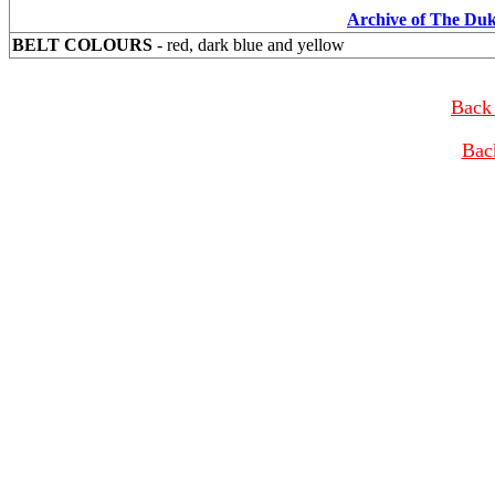
Archive of The Du
BELT COLOURS
- red, dark blue and yellow
Back 
Bac