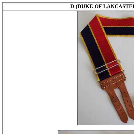
D (DUKE OF LANCAST