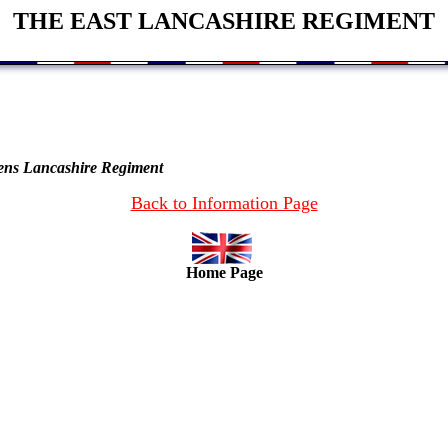
THE EAST LANCASHIRE REGIMENT
eens Lancashire Regiment
Back to Information Page
Home Page