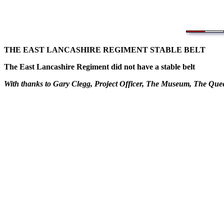
THE EAST LANCASHIRE REGIMENT STABLE BELT
The East Lancashire Regiment did not have a stable belt
With thanks to Gary Clegg, Project Officer, The Museum, The Qu