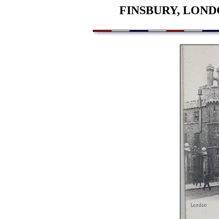
FINSBURY, LOND