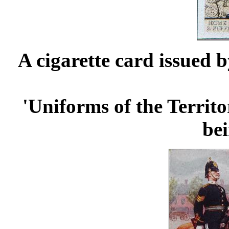
A cigarette card issued 
'Uniforms of the Territo
be