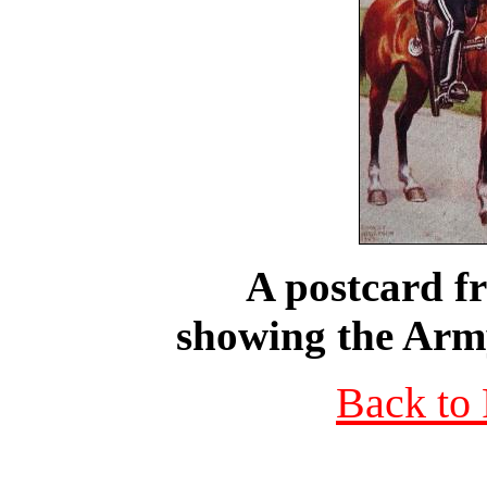
A postcard f
showing the Army
Back to 