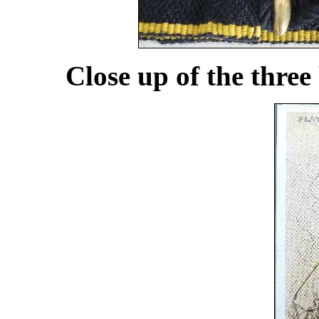
Close up of the three