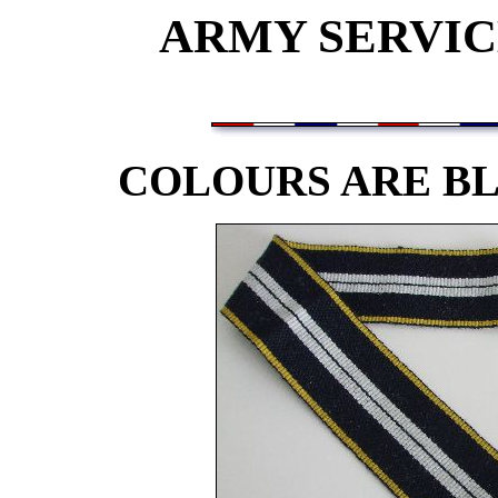
ARMY SERVIC
COLOURS ARE BL