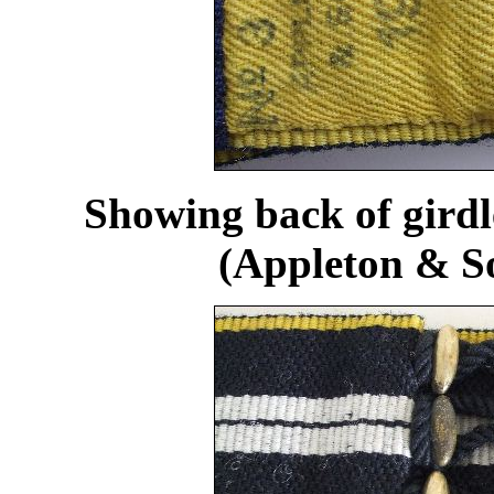
Showing back of gird
(Appleton & So