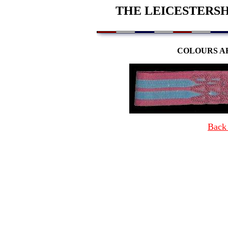
THE LEICESTERS
COLOURS A
Back 