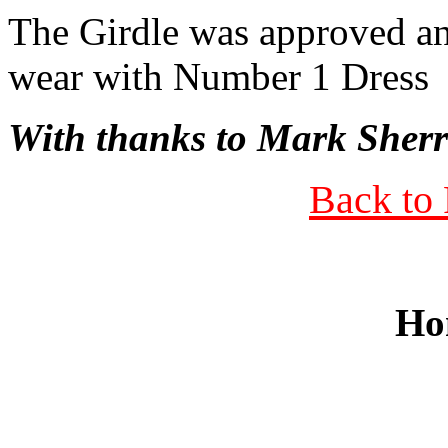
The Girdle was approved an
wear with Number 1 Dress
With thanks to Mark Sherr
Back to 
Ho