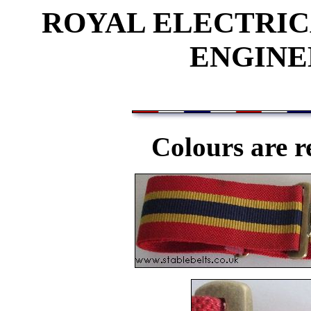
ROYAL ELECTRI
ENGINE
Colours are r