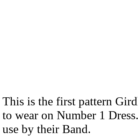
This is the first pattern Gi
to wear on Number 1 Dress. 
use by their Band.