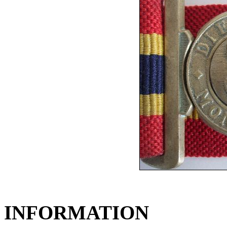
INFORMATION