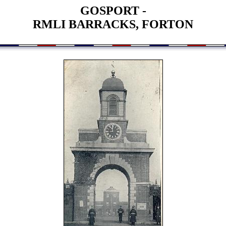
GOSPORT -
RMLI BARRACKS, FORTON