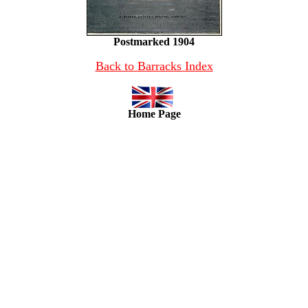
Postmarked 1904
Back to Barracks Index
Home Page