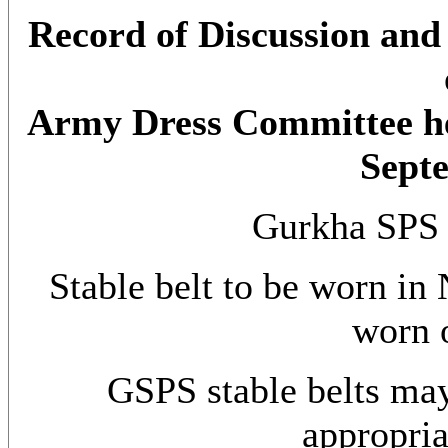
Record of Discussion and 
Army Dress Committee h
Sept
Gurkha SPS 
Stable belt to be worn in
worn o
GSPS stable belts ma
appropria