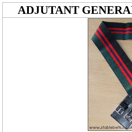
ADJUTANT GENERAL