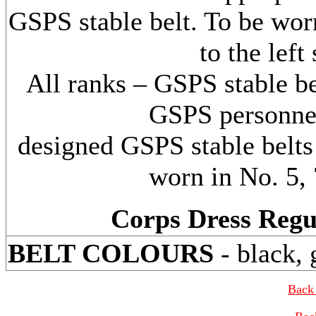
GSPS stable belt. To be wor
to the left
All ranks – GSPS stable be
GSPS personnel
designed GSPS stable belts 
worn in No. 5, 
Corps Dress Regu
BELT COLOURS
- black, 
Back 