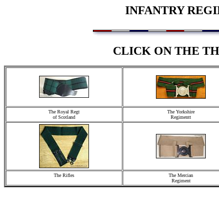
INFANTRY REGI
CLICK ON THE T
The Royal Regt
The Yorkshire
of Scotland
Regimentt
The Rifles
The Mercian
Regiment