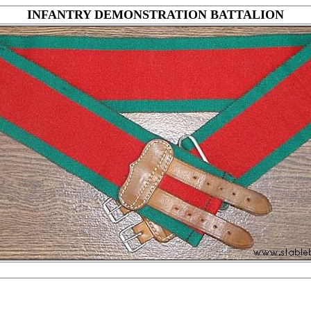
INFANTRY DEMONSTRATION BATTALION