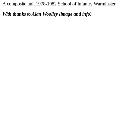
A composite unit 1978-1982 School of Infantry Warminster
With thanks to Alan Woolley (image and info)