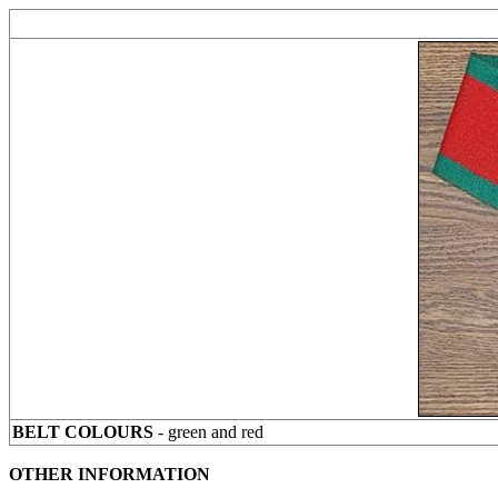
BELT COLOURS
- green and red
OTHER INFORMATION