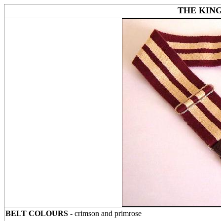
THE KING
BELT COLOURS
- crimson and primrose