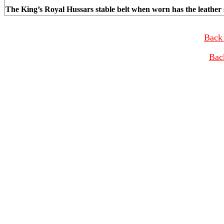
The King’s Royal Hussars stable belt when worn has the leather s
Back 
Bac